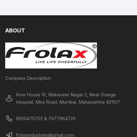
ABOUT
Company Description
Row House 10, Mahaveer Nagar 2, Near Orange
Hospital, Mira Road, Mumbai, Maharashtra 401107
9920475702 & 7977964720
frolaxindustries@gmail.com