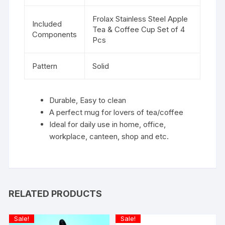
Frolax Stainless Steel Apple
Included
Tea & Coffee Cup Set of 4
Components
Pcs
Pattern
Solid
Durable, Easy to clean
A perfect mug for lovers of tea/coffee
Ideal for daily use in home, office,
workplace, canteen, shop and etc.
RELATED PRODUCTS
Sale!
Sale!