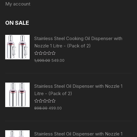
My account
ON SALE
Stainless Steel Cooking Oil Dispenser with
Nozzle 1 Litre - (Pack of 2)
R
1,999.00
549.00
a
t
e
d
0
o
Stainless Steel Oil Dispenser with Nozzle 1
u
t
Litre - (Pack of 2)
o
f
5
R
898.00
499.00
a
t
e
d
0
o
Stainless Steel Oil Dispenser with Nozzle 1
u