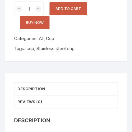
ADD TO CART
BUY NOW
Categories:
All
,
Cup
Tags:
cup
,
Stainless steel cup
DESCRIPTION
REVIEWS (0)
DESCRIPTION