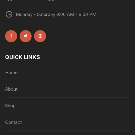
Monday - Saturday 9:00 AM - 6:00 PM
QUICK LINKS
Home
About
Shop
Contact