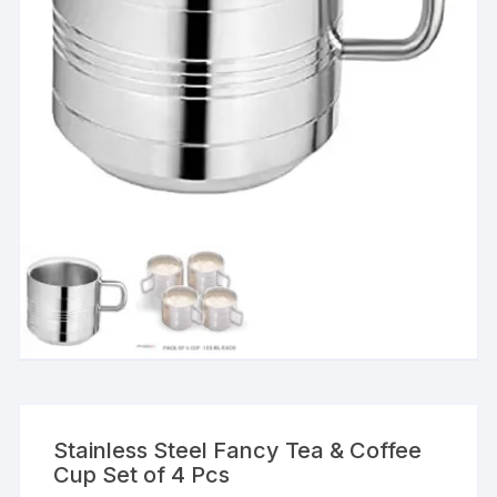
Stainless Steel Fancy Tea & Coffee
Cup Set of 4 Pcs