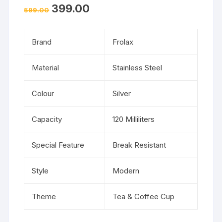
399.00
599.00
Brand
Frolax
Material
Stainless Steel
Colour
Silver
Capacity
120 Milliliters
Special Feature
Break Resistant
Style
Modern
Theme
Tea & Coffee Cup