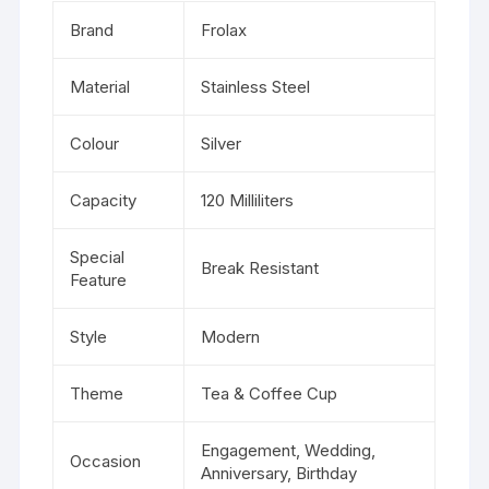
Brand
Frolax
Material
Stainless Steel
Colour
Silver
Capacity
120 Milliliters
Special
Break Resistant
Feature
Style
Modern
Theme
Tea & Coffee Cup
Engagement, Wedding,
Occasion
Anniversary, Birthday