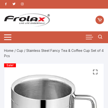
Home
/
Cup
/ Stainless Steel Fancy Tea & Coffee Cup Set of 4
Pcs
Sale!