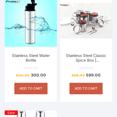
Stainless Steel Water
Stainless Steel Classic
Bottle
Spice Box |
Container190 ml Each
Set of 4
R
R
300.00
599.00
500.00
a
999.00
a
t
t
e
e
d
d
0
0
o
o
ADD TO CART
ADD TO CART
u
u
t
t
o
o
f
f
5
5
Sale!