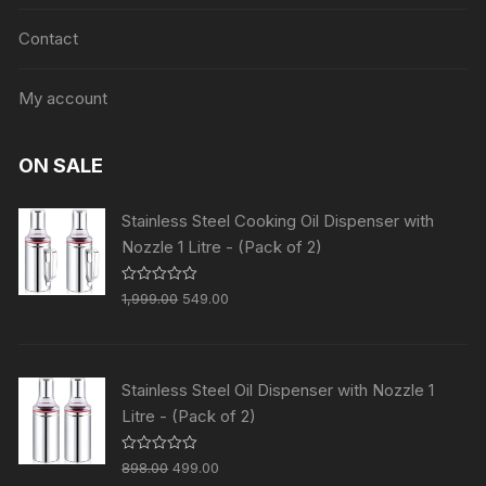
Contact
My account
ON SALE
Stainless Steel Cooking Oil Dispenser with
Nozzle 1 Litre - (Pack of 2)
R
1,999.00
549.00
a
t
e
d
0
o
Stainless Steel Oil Dispenser with Nozzle 1
u
t
Litre - (Pack of 2)
o
f
5
R
898.00
499.00
a