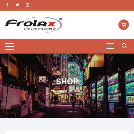
SHOP
Home
Shop