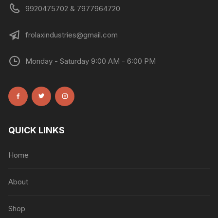
9920475702 & 7977964720
frolaxindustries@gmail.com
Monday - Saturday 9:00 AM - 6:00 PM
QUICK LINKS
Home
About
Shop