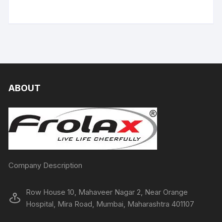
ABOUT
Company Description
Row House 10, Mahaveer Nagar 2, Near Orange
Hospital, Mira Road, Mumbai, Maharashtra 401107