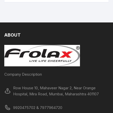
ABOUT
Company Description
Row House 10, Mahaveer Nagar 2, Near Orange
Hospital, Mira Road, Mumbai, Maharashtra 401107
9920475702 & 7977964720