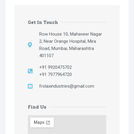
Get In Touch
Row House 10, Mahaveer Nagar
2, Near Orange Hospital, Mira
Road, Mumbai, Maharashtra
401107
+91 9920475702
+91 7977964720
frolaxindustries@gmail.com
Find Us