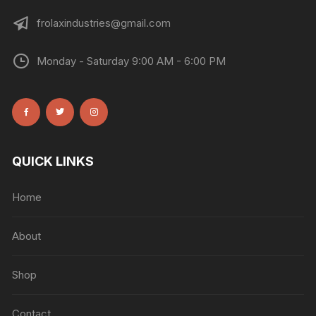
frolaxindustries@gmail.com
Monday - Saturday 9:00 AM - 6:00 PM
QUICK LINKS
Home
About
Shop
Contact