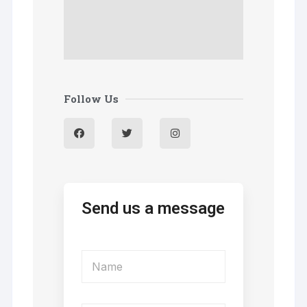
Follow Us
Send us a message