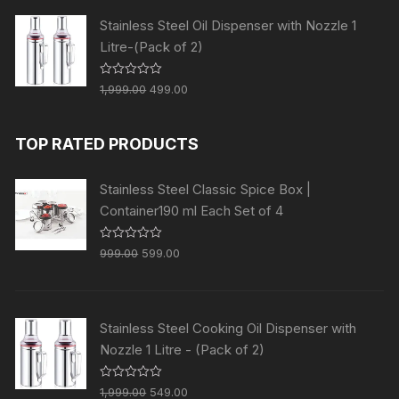
0
o
Stainless Steel Oil Dispenser with Nozzle 1
u
t
Litre-(Pack of 2)
o
f
5
R
1,999.00
499.00
a
t
e
d
TOP RATED PRODUCTS
0
o
u
t
Stainless Steel Classic Spice Box |
o
f
Container190 ml Each Set of 4
5
R
999.00
599.00
a
t
e
d
0
o
Stainless Steel Cooking Oil Dispenser with
u
t
Nozzle 1 Litre - (Pack of 2)
o
f
5
R
1,999.00
549.00