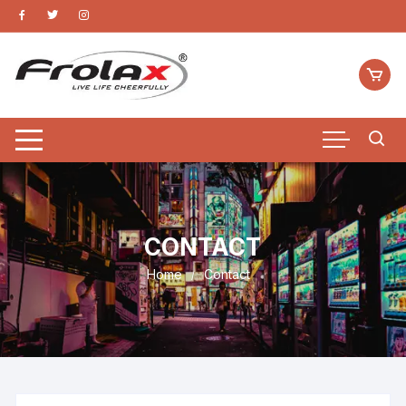
CONTACT
Home
Contact