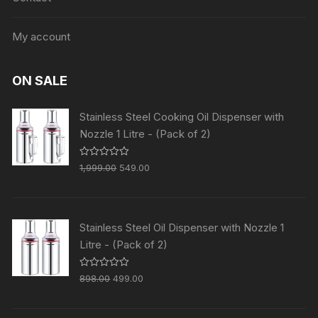
My account
ON SALE
Stainless Steel Cooking Oil Dispenser with
Nozzle 1 Litre - (Pack of 2)
R
1,999.00
549.00
a
t
e
d
0
o
Stainless Steel Oil Dispenser with Nozzle 1
u
t
Litre - (Pack of 2)
o
f
5
R
898.00
499.00
a
t
e
d