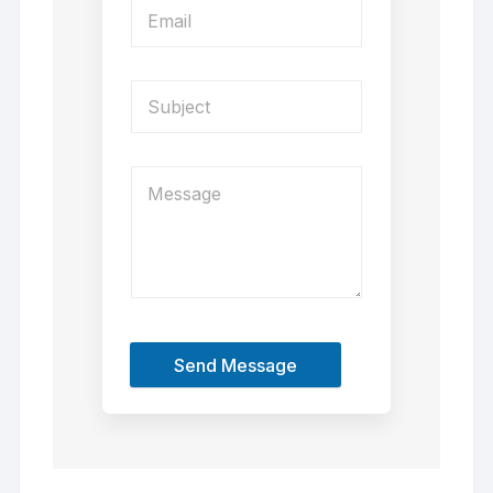
Send Message